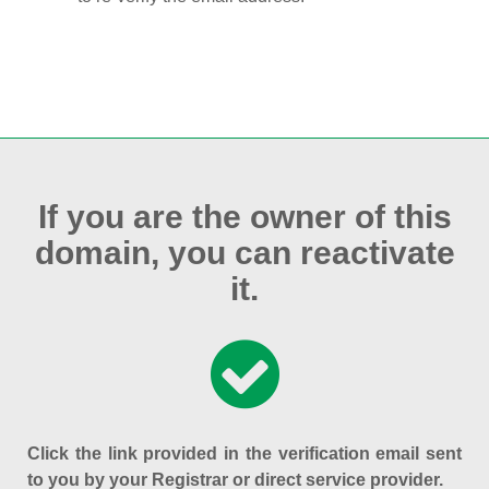
If you are the owner of this
domain, you can reactivate
it.
Click the link provided in the verification email sent
to you by your Registrar or direct service provider.