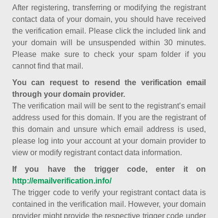
After registering, transferring or modifying the registrant
contact data of your domain, you should have received
the verification email. Please click the included link and
your domain will be unsuspended within 30 minutes.
Please make sure to check your spam folder if you
cannot find that mail.
You can request to resend the verification email
through your domain provider.
The verification mail will be sent to the registrant’s email
address used for this domain. If you are the registrant of
this domain and unsure which email address is used,
please log into your account at your domain provider to
view or modify registrant contact data information.
If you have the trigger code, enter it on
http://emailverification.info/
The trigger code to verify your registrant contact data is
contained in the verification mail. However, your domain
provider might provide the respective trigger code under