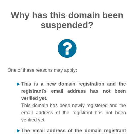
Why has this domain been
suspended?
One of these reasons may apply:
This is a new domain registration and the
registrant’s email address has not been
verified yet.
This domain has been newly registered and the
email address of the registrant has not been
verified yet.
The email address of the domain registrant