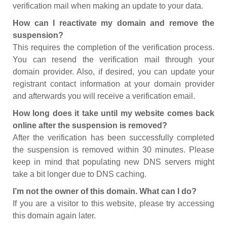
verification mail when making an update to your data.
How can I reactivate my domain and remove the
suspension?
This requires the completion of the verification process.
You can resend the verification mail through your
domain provider. Also, if desired, you can update your
registrant contact information at your domain provider
and afterwards you will receive a verification email.
How long does it take until my website comes back
online after the suspension is removed?
After the verification has been successfully completed
the suspension is removed within 30 minutes. Please
keep in mind that populating new DNS servers might
take a bit longer due to DNS caching.
I’m not the owner of this domain. What can I do?
If you are a visitor to this website, please try accessing
this domain again later.