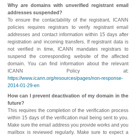
Why are domains with unverified registrant email
addresses suspended?
To ensure the contactability of the registrant, ICANN
policies requires registrars to verify registrant email
addresses and contact information within 15 days after
registration and incoming transfers. If registrant data is
not verified in time, ICANN mandates registrars to
suspend the corresponding website of the affected
domain. You can find information about the relevant
ICANN Policy at:
https://www.icann.org/resources/pages/non-response-
2014-01-29-en
How can I prevent deactivation of my domain in the
future?
This requires the completion of the verification process
within 15 days of the verification mail being sent to you.
Make sure the email address you provide works and you
mailbox is reviewed regularly. Make sure to expect a