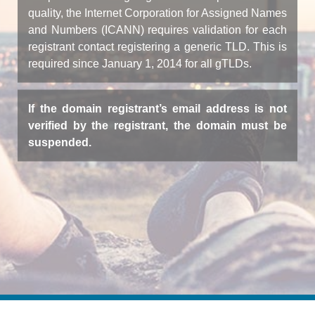
quality, the Internet Corporation for Assigned Names
and Numbers (ICANN) requires validation for each
registrant contact registering a generic TLD. This is
required since January 1, 2014 for all gTLDs.
If the domain registrant’s email address is not
verified by the registrant, the domain must be
suspended.