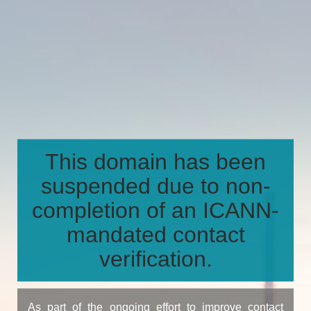
This domain has been
suspended due to non-
completion of an ICANN-
mandated contact
verification.
As part of the ongoing effort to improve contact