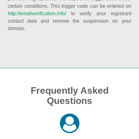
certain conditions. This trigger code can be entered on
http://emailverification.info/
to verify your registrant
contact data and remove the suspension on your
domain.
Frequently Asked
Questions