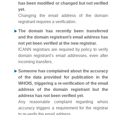
has been modified or changed but not verified
yet.
Changing the email address of the domain
registrant requires a verification.
The domain has recently been transferred
and the domain registrant’s email address has
not yet been verified at the new registrar.
ICANN registrars are required by policy to verify
domain registrant’s email addresses, even after
incoming transfers.
Someone has complained about the accuracy
of the data provided for publication in the
WHOIS, triggering a re-verification of the email
address of the domain registrant but the
address has not been verified yet.
Any reasonable complaint regarding whois
accuracy triggers a requirement for the registrar
to re-verify the email address.