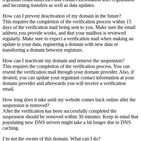
and incoming transfers as well as data updates.
How can I prevent deactivation of my domain in the future?
This requires the completion of the verification process within 15
days of the verification mail being sent to you. Make sure the email
address you provide works, and that your mailbox is reviewed
regularly. Make sure to expect a verification mail when making an
update to your data, registering a domain with new data or
transferring a domain between registrars.
How can I reactivate my domain and remove the suspension?
This requires the completion of the verification process. You can
resend the verification mail through your domain provider. Also, if
desired, you can update your registrant contact information at your
domain provider and afterwards you will receive a verification
email.
How long does it take until my website comes back online after the
suspension is removed?
After the verification has been successfully completed the
suspension should be removed within 30 minutes. Keep in mind that
populating new DNS servers might take a bit longer due to DNS
caching.
I’m not the owner of this domain. What can I do?