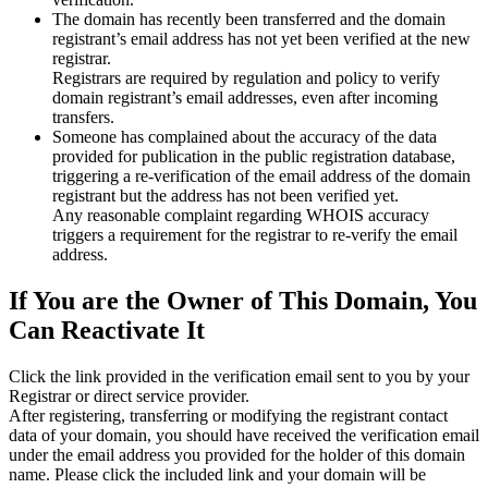
The domain has recently been transferred and the domain
registrant’s email address has not yet been verified at the new
registrar.
Registrars are required by regulation and policy to verify
domain registrant’s email addresses, even after incoming
transfers.
Someone has complained about the accuracy of the data
provided for publication in the public registration database,
triggering a re‑verification of the email address of the domain
registrant but the address has not been verified yet.
Any reasonable complaint regarding WHOIS accuracy
triggers a requirement for the registrar to re‑verify the email
address.
If You are the Owner of This Domain, You
Can Reactivate It
Click the link provided in the verification email sent to you by your
Registrar or direct service provider.
After registering, transferring or modifying the registrant contact
data of your domain, you should have received the verification email
under the email address you provided for the holder of this domain
name. Please click the included link and your domain will be