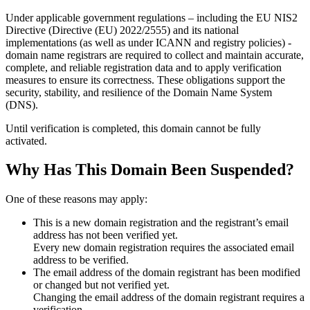
Under applicable government regulations – including the EU NIS2
Directive (Directive (EU) 2022/2555) and its national
implementations (as well as under ICANN and registry policies) -
domain name registrars are required to collect and maintain
accurate,
complete, and reliable registration data
and to apply
verification
measures
to ensure its correctness. These obligations support the
security, stability, and resilience of the Domain Name System
(DNS).
Until verification is completed, this domain cannot be fully
activated.
Why Has This Domain Been Suspended?
One of these reasons may apply:
This is a new domain registration and the registrant’s email
address has not been verified yet.
Every new domain registration requires the associated email
address to be verified.
The email address of the domain registrant has been modified
or changed but not verified yet.
Changing the email address of the domain registrant requires a
verification.