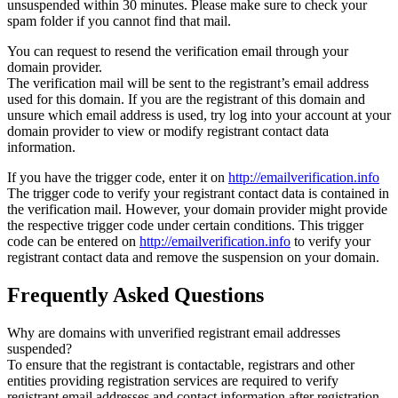
unsuspended within 30 minutes. Please make sure to check your
spam folder if you cannot find that mail.
You can request to resend the verification email through your
domain provider.
The verification mail will be sent to the registrant’s email address
used for this domain. If you are the registrant of this domain and
unsure which email address is used, try log into your account at your
domain provider to view or modify registrant contact data
information.
If you have the trigger code, enter it on
http://emailverification.info
The trigger code to verify your registrant contact data is contained in
the verification mail. However, your domain provider might provide
the respective trigger code under certain conditions. This trigger
code can be entered on
http://emailverification.info
to verify your
registrant contact data and remove the suspension on your domain.
Frequently Asked Questions
Why are domains with unverified registrant email addresses
suspended?
To ensure that the registrant is contactable, registrars and other
entities providing registration services are required to verify
registrant email addresses and contact information after registration