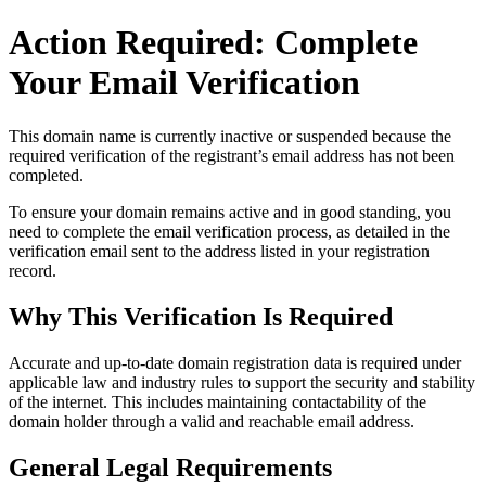
Action Required: Complete
Your Email Verification
This domain name is currently
inactive or suspended
because the
required verification of the registrant’s email address has not been
completed.
To ensure your domain remains active and in good standing, you
need to complete the email verification process, as detailed in the
verification email sent to the address listed in your registration
record.
Why This Verification Is Required
Accurate and up‑to‑date domain registration data is required under
applicable law and industry rules to support the security and stability
of the internet
. This includes maintaining contactability of the
domain holder through a valid and reachable
email address
.
General Legal Requirements