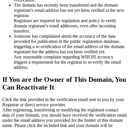
The domain has recently been transferred and the domain
registrant’s email address has not yet been verified at the new
registrar.
Registrars are required by regulation and policy to verify
domain registrant’s email addresses, even after incoming
transfers.
Someone has complained about the accuracy of the data
provided for publication in the public registration database,
triggering a re‑verification of the email address of the domain
registrant but the address has not been verified yet.
Any reasonable complaint regarding WHOIS accuracy
triggers a requirement for the registrar to re‑verify the email
address.
If You are the Owner of This Domain, You
Can Reactivate It
Click the link provided in the verification email sent to you by your
Registrar or direct service provider.
After registering, transferring or modifying the registrant contact
data of your domain, you should have received the verification email
under the email address you provided for the holder of this domain
name. Please click the included link and your domain will be