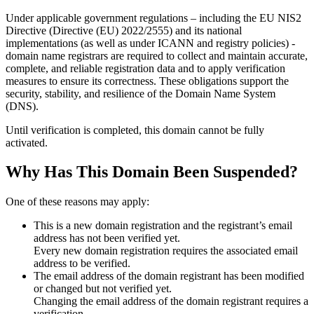
Under applicable government regulations – including the EU NIS2
Directive (Directive (EU) 2022/2555) and its national
implementations (as well as under ICANN and registry policies) -
domain name registrars are required to collect and maintain
accurate,
complete, and reliable registration data
and to apply
verification
measures
to ensure its correctness. These obligations support the
security, stability, and resilience of the Domain Name System
(DNS).
Until verification is completed, this domain cannot be fully
activated.
Why Has This Domain Been Suspended?
One of these reasons may apply:
This is a new domain registration and the registrant’s email
address has not been verified yet.
Every new domain registration requires the associated email
address to be verified.
The email address of the domain registrant has been modified
or changed but not verified yet.
Changing the email address of the domain registrant requires a
verification.