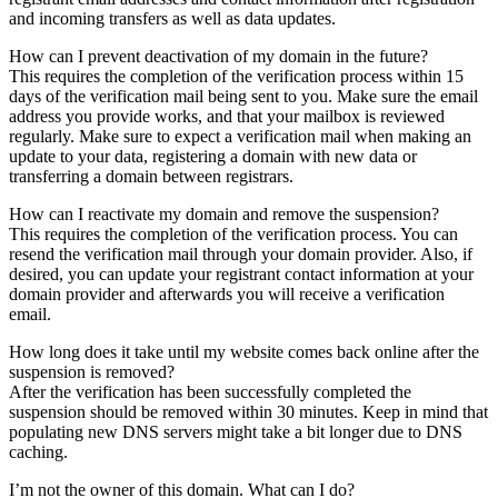
and incoming transfers as well as data updates.
How can I prevent deactivation of my domain in the future?
This requires the completion of the verification process within 15
days of the verification mail being sent to you. Make sure the email
address you provide works, and that your mailbox is reviewed
regularly. Make sure to expect a verification mail when making an
update to your data, registering a domain with new data or
transferring a domain between registrars.
How can I reactivate my domain and remove the suspension?
This requires the completion of the verification process. You can
resend the verification mail through your domain provider. Also, if
desired, you can update your registrant contact information at your
domain provider and afterwards you will receive a verification
email.
How long does it take until my website comes back online after the
suspension is removed?
After the verification has been successfully completed the
suspension should be removed within 30 minutes. Keep in mind that
populating new DNS servers might take a bit longer due to DNS
caching.
I’m not the owner of this domain. What can I do?