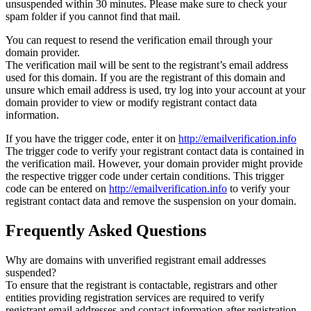
unsuspended within 30 minutes. Please make sure to check your
spam folder if you cannot find that mail.
You can request to resend the verification email through your
domain provider.
The verification mail will be sent to the registrant’s email address
used for this domain. If you are the registrant of this domain and
unsure which email address is used, try log into your account at your
domain provider to view or modify registrant contact data
information.
If you have the trigger code, enter it on
http://emailverification.info
The trigger code to verify your registrant contact data is contained in
the verification mail. However, your domain provider might provide
the respective trigger code under certain conditions. This trigger
code can be entered on
http://emailverification.info
to verify your
registrant contact data and remove the suspension on your domain.
Frequently Asked Questions
Why are domains with unverified registrant email addresses
suspended?
To ensure that the registrant is contactable, registrars and other
entities providing registration services are required to verify
registrant email addresses and contact information after registration