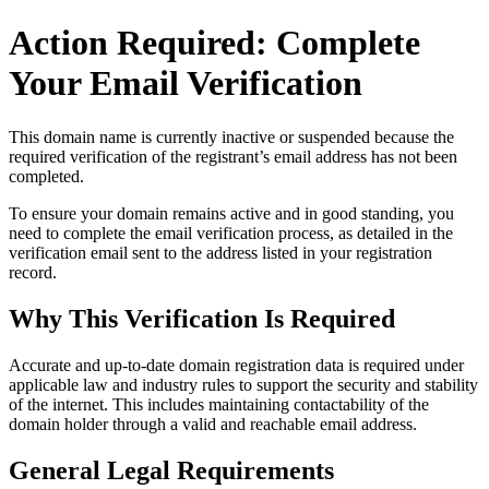
Action Required: Complete
Your Email Verification
This domain name is currently
inactive or suspended
because the
required verification of the registrant’s email address has not been
completed.
To ensure your domain remains active and in good standing, you
need to complete the email verification process, as detailed in the
verification email sent to the address listed in your registration
record.
Why This Verification Is Required
Accurate and up‑to‑date domain registration data is required under
applicable law and industry rules to support the security and stability
of the internet
. This includes maintaining contactability of the
domain holder through a valid and reachable
email address
.
General Legal Requirements