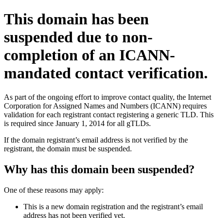
This domain has been
suspended due to non-
completion of an ICANN-
mandated contact verification.
As part of the ongoing effort to improve contact quality, the Internet
Corporation for Assigned Names and Numbers (ICANN) requires
validation for each registrant contact registering a generic TLD. This
is required since January 1, 2014 for all gTLDs.
If the domain registrant’s email address is not verified by the
registrant, the domain must be suspended.
Why has this domain been suspended?
One of these reasons may apply:
This is a new domain registration and the registrant’s email
address has not been verified yet.