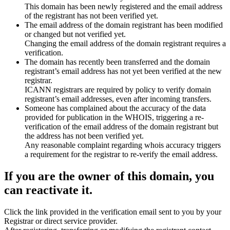
This domain has been newly registered and the email address
of the registrant has not been verified yet.
The email address of the domain registrant has been modified
or changed but not verified yet.
Changing the email address of the domain registrant requires a
verification.
The domain has recently been transferred and the domain
registrant’s email address has not yet been verified at the new
registrar.
ICANN registrars are required by policy to verify domain
registrant’s email addresses, even after incoming transfers.
Someone has complained about the accuracy of the data
provided for publication in the WHOIS, triggering a re-
verification of the email address of the domain registrant but
the address has not been verified yet.
Any reasonable complaint regarding whois accuracy triggers
a requirement for the registrar to re-verify the email address.
If you are the owner of this domain, you
can reactivate it.
Click the link provided in the verification email sent to you by your
Registrar or direct service provider.