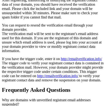
After registering, transferring or modifying the registrant contact
data of your domain, you should have received the verification
email. Please click the included link and your domain will be
unsuspended within 30 minutes. Please make sure to check your
spam folder if you cannot find that mail.
You can request to resend the verification email through your
domain provider.
The verification mail will be sent to the registrant’s email address
used for this domain. If you are the registrant of this domain and
unsure which email address is used, please log into your account at
your domain provider to view or modify registrant contact data
information.
If you have the trigger code, enter it on
http://emailverification.info/
The trigger code to verify your registrant contact data is contained in
the verification mail. However, your domain provider might provide
the respective trigger code under certain conditions. This trigger
code can be entered on
http://emailverification.info/
to verify your
registrant contact data and remove the suspension on your domain.
Frequently Asked Questions
Why are domains with unverified registrant email addresses
suspended?