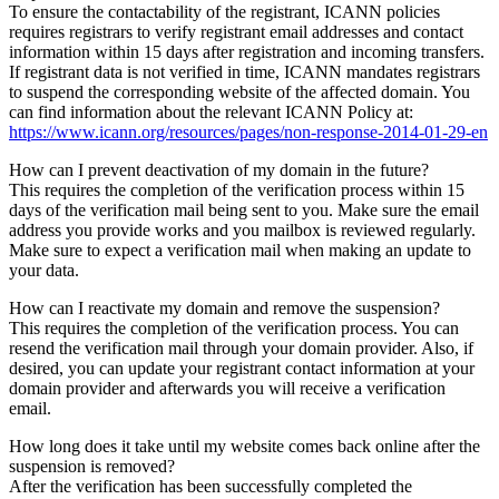
To ensure the contactability of the registrant, ICANN policies
requires registrars to verify registrant email addresses and contact
information within 15 days after registration and incoming transfers.
If registrant data is not verified in time, ICANN mandates registrars
to suspend the corresponding website of the affected domain. You
can find information about the relevant ICANN Policy at:
https://www.icann.org/resources/pages/non-response-2014-01-29-en
How can I prevent deactivation of my domain in the future?
This requires the completion of the verification process within 15
days of the verification mail being sent to you. Make sure the email
address you provide works and you mailbox is reviewed regularly.
Make sure to expect a verification mail when making an update to
your data.
How can I reactivate my domain and remove the suspension?
This requires the completion of the verification process. You can
resend the verification mail through your domain provider. Also, if
desired, you can update your registrant contact information at your
domain provider and afterwards you will receive a verification
email.
How long does it take until my website comes back online after the
suspension is removed?
After the verification has been successfully completed the